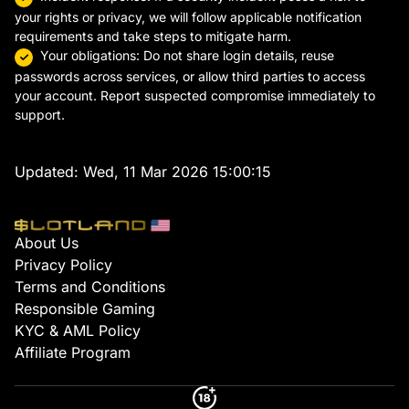
your rights or privacy, we will follow applicable notification
requirements and take steps to mitigate harm.
Your obligations: Do not share login details, reuse
passwords across services, or allow third parties to access
your account. Report suspected compromise immediately to
support.
Updated:
Wed, 11 Mar 2026 15:00:15
About Us
Privacy Policy
Terms and Conditions
Responsible Gaming
KYC & AML Policy
Affiliate Program