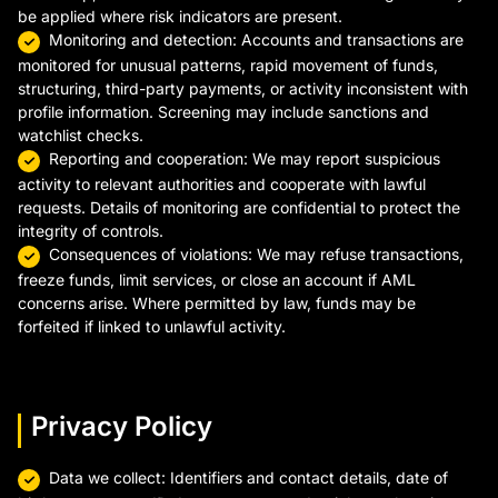
be applied where risk indicators are present.
Monitoring and detection: Accounts and transactions are
monitored for unusual patterns, rapid movement of funds,
structuring, third-party payments, or activity inconsistent with
profile information. Screening may include sanctions and
watchlist checks.
Reporting and cooperation: We may report suspicious
activity to relevant authorities and cooperate with lawful
requests. Details of monitoring are confidential to protect the
integrity of controls.
Consequences of violations: We may refuse transactions,
freeze funds, limit services, or close an account if AML
concerns arise. Where permitted by law, funds may be
forfeited if linked to unlawful activity.
Privacy Policy
Data we collect: Identifiers and contact details, date of