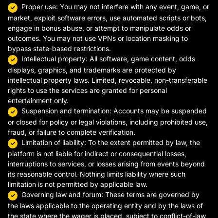
Proper use: You may not interfere with any event, game, or
market, exploit software errors, use automated scripts or bots,
engage in bonus abuse, or attempt to manipulate odds or
outcomes. You may not use VPNs or location masking to
bypass state-based restrictions.
Intellectual property: All software, game content, odds
displays, graphics, and trademarks are protected by
intellectual property laws. Limited, revocable, non-transferable
rights to use the services are granted for personal
entertainment only.
Suspension and termination: Accounts may be suspended
or closed for policy or legal violations, including prohibited use,
fraud, or failure to complete verification.
Limitation of liability: To the extent permitted by law, the
platform is not liable for indirect or consequential losses,
interruptions to services, or losses arising from events beyond
its reasonable control. Nothing limits liability where such
limitation is not permitted by applicable law.
Governing law and forum: These terms are governed by
the laws applicable to the operating entity and by the laws of
the state where the wager is placed, subject to conflict-of-law