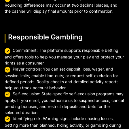
Rounding differences may occur at two decimal places, and
the cashier will display final amounts prior to confirmation.
Responsible Gambling
Commitment: The platform supports responsible betting
and offers tools to help you manage your play and protect your
rights as a consumer.
Player controls: You can set deposit, loss, wager, and
session limits; enable time-outs; or request self-exclusion for
defined periods. Reality checks and detailed activity reports
help you track account behavior.
Self-exclusion: State-specific self-exclusion programs may
apply. If you enroll, you authorize us to suspend access, cancel
pending bonuses, and restrict deposits and bets for the
selected duration.
Identifying risk: Warning signs include chasing losses,
betting more than planned, hiding activity, or gambling during