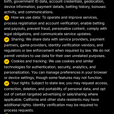
birth, government ID data, account credentials, geolocation,
device information, payment details, betting history, bonuses
activity, and communications.
How we use data: To operate and improve services,
process registration and account verification, enable betting
and payouts, prevent fraud, personalize content, comply with
legal obligations, and communicate service updates.
Sharing: We share data with service providers, payment
partners, game providers, identity verification vendors, and
regulators or law enforcement when required by law. We do not
permit vendors to use data for their own unrelated purposes.
Cookies and tracking: We use cookies and similar
technologies for authentication, security, analytics, and
personalization. You can manage preferences in your browser
or device settings, though some features may not function.
Your rights: Subject to state law, you may request access,
correction, deletion, and portability of personal data, and opt
out of certain targeted advertising or sale/sharing where
applicable. California and other state residents may have
additional rights. Identity verification may be required to
process requests.