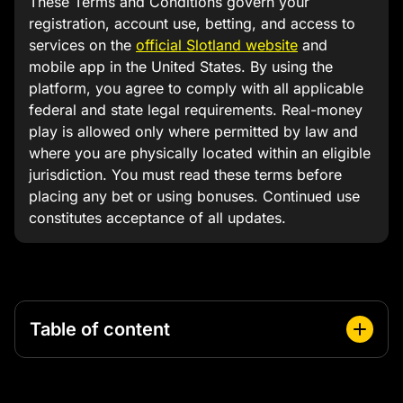
These Terms and Conditions govern your
registration, account use, betting, and access to
services on the
official Slotland website
and
mobile app in the United States. By using the
platform, you agree to comply with all applicable
federal and state legal requirements. Real-money
play is allowed only where permitted by law and
where you are physically located within an eligible
jurisdiction. You must read these terms before
placing any bet or using bonuses. Continued use
constitutes acceptance of all updates.
Table of content