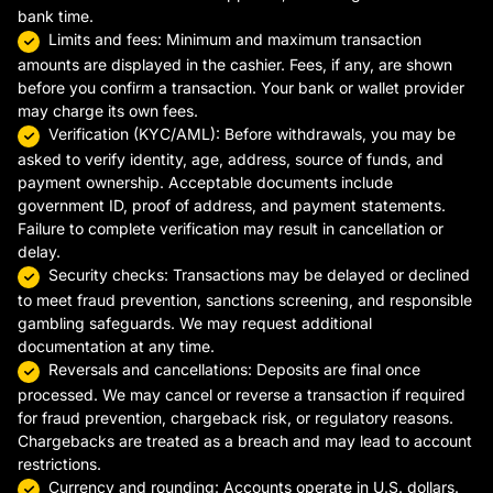
bank time.
Limits and fees: Minimum and maximum transaction
amounts are displayed in the cashier. Fees, if any, are shown
before you confirm a transaction. Your bank or wallet provider
may charge its own fees.
Verification (KYC/AML): Before withdrawals, you may be
asked to verify identity, age, address, source of funds, and
payment ownership. Acceptable documents include
government ID, proof of address, and payment statements.
Failure to complete verification may result in cancellation or
delay.
Security checks: Transactions may be delayed or declined
to meet fraud prevention, sanctions screening, and responsible
gambling safeguards. We may request additional
documentation at any time.
Reversals and cancellations: Deposits are final once
processed. We may cancel or reverse a transaction if required
for fraud prevention, chargeback risk, or regulatory reasons.
Chargebacks are treated as a breach and may lead to account
restrictions.
Currency and rounding: Accounts operate in U.S. dollars.