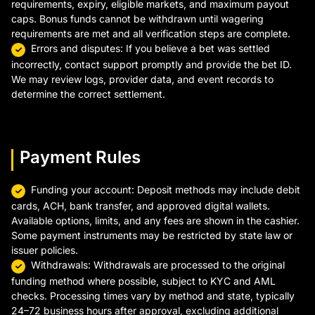
requirements, expiry, eligible markets, and maximum payout
caps. Bonus funds cannot be withdrawn until wagering
requirements are met and all verification steps are complete.
Errors and disputes: If you believe a bet was settled
incorrectly, contact support promptly and provide the bet ID.
We may review logs, provider data, and event records to
determine the correct settlement.
Payment Rules
Funding your account: Deposit methods may include debit
cards, ACH, bank transfer, and approved digital wallets.
Available options, limits, and any fees are shown in the cashier.
Some payment instruments may be restricted by state law or
issuer policies.
Withdrawals: Withdrawals are processed to the original
funding method where possible, subject to KYC and AML
checks. Processing times vary by method and state, typically
24–72 business hours after approval, excluding additional