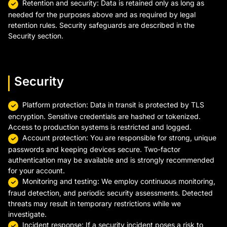
Retention and security: Data is retained only as long as
needed for the purposes above and as required by legal
retention rules. Security safeguards are described in the
Security section.
Security
Platform protection: Data in transit is protected by TLS
encryption. Sensitive credentials are hashed or tokenized.
Access to production systems is restricted and logged.
Account protection: You are responsible for strong, unique
passwords and keeping devices secure. Two-factor
authentication may be available and is strongly recommended
for your account.
Monitoring and testing: We employ continuous monitoring,
fraud detection, and periodic security assessments. Detected
threats may result in temporary restrictions while we
investigate.
Incident response: If a security incident poses a risk to