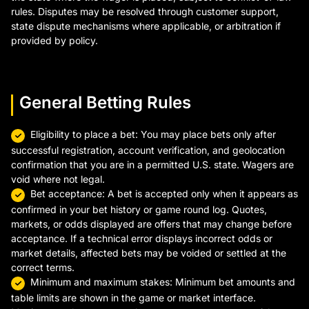
rules. Disputes may be resolved through customer support,
state dispute mechanisms where applicable, or arbitration if
provided by policy.
General Betting Rules
Eligibility to place a bet: You may place bets only after
successful registration, account verification, and geolocation
confirmation that you are in a permitted U.S. state. Wagers are
void where not legal.
Bet acceptance: A bet is accepted only when it appears as
confirmed in your bet history or game round log. Quotes,
markets, or odds displayed are offers that may change before
acceptance. If a technical error displays incorrect odds or
market details, affected bets may be voided or settled at the
correct terms.
Minimum and maximum stakes: Minimum bet amounts and
table limits are shown in the game or market interface.