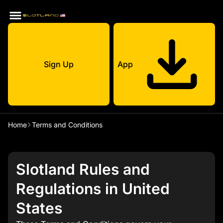
Sign Up
App
Home
Terms and Conditions
Slotland Rules and
Regulations in United
States