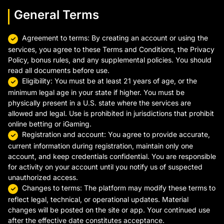
General Terms
Agreement to terms: By creating an account or using the
services, you agree to these Terms and Conditions, the Privacy
Policy, bonus rules, and any supplemental policies. You should
read all documents before use.
Eligibility: You must be at least 21 years of age, or the
minimum legal age in your state if higher. You must be
physically present in a U.S. state where the services are
allowed and legal. Use is prohibited in jurisdictions that prohibit
online betting or iGaming.
Registration and account: You agree to provide accurate,
current information during registration, maintain only one
account, and keep credentials confidential. You are responsible
for activity on your account until you notify us of suspected
unauthorized access.
Changes to terms: The platform may modify these terms to
reflect legal, technical, or operational updates. Material
changes will be posted on the site or app. Your continued use
after the effective date constitutes acceptance.