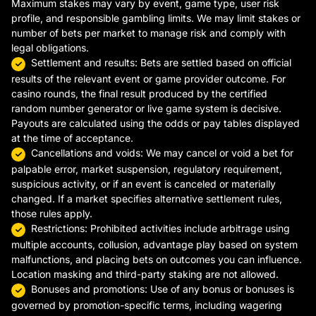
Maximum stakes may vary by event, game type, user risk
profile, and responsible gambling limits. We may limit stakes or
number of bets per market to manage risk and comply with
legal obligations.
Settlement and results: Bets are settled based on official
results of the relevant event or game provider outcome. For
casino rounds, the final result produced by the certified
random number generator or live game system is decisive.
Payouts are calculated using the odds or pay tables displayed
at the time of acceptance.
Cancellations and voids: We may cancel or void a bet for
palpable error, market suspension, regulatory requirement,
suspicious activity, or if an event is canceled or materially
changed. If a market specifies alternative settlement rules,
those rules apply.
Restrictions: Prohibited activities include arbitrage using
multiple accounts, collusion, advantage play based on system
malfunctions, and placing bets on outcomes you can influence.
Location masking and third-party staking are not allowed.
Bonuses and promotions: Use of any bonus or bonuses is
governed by promotion-specific terms, including wagering