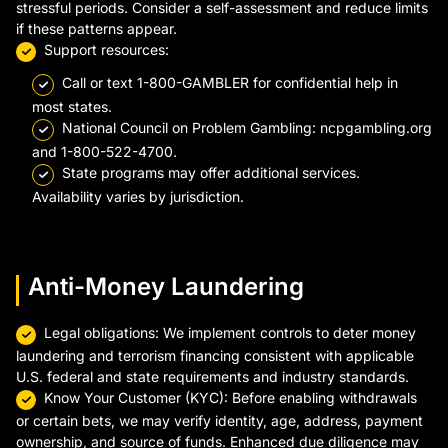
stressful periods. Consider a self-assessment and reduce limits
if these patterns appear.
Support resources:
Call or text 1-800-GAMBLER for confidential help in
most states.
National Council on Problem Gambling: ncpgambling.org
and 1-800-522-4700.
State programs may offer additional services.
Availability varies by jurisdiction.
Anti-Money Laundering
Legal obligations: We implement controls to deter money
laundering and terrorism financing consistent with applicable
U.S. federal and state requirements and industry standards.
Know Your Customer (KYC): Before enabling withdrawals
or certain bets, we may verify identity, age, address, payment
ownership, and source of funds. Enhanced due diligence may