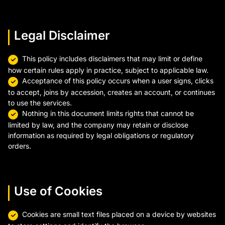
Legal Disclaimer
This policy includes disclaimers that may limit or define
how certain rules apply in practice, subject to applicable law.
Acceptance of this policy occurs when a user signs, clicks
to accept, joins by accession, creates an account, or continues
to use the services.
Nothing in this document limits rights that cannot be
limited by law, and the company may retain or disclose
information as required by legal obligations or regulatory
orders.
Use of Cookies
Cookies are small text files placed on a device by websites