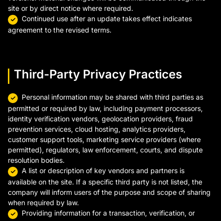
site or by direct notice where required.
Continued use after an update takes effect indicates
agreement to the revised terms.
Third-Party Privacy Practices
Personal information may be shared with third parties as
permitted or required by law, including payment processors,
identity verification vendors, geolocation providers, fraud
prevention services, cloud hosting, analytics providers,
customer support tools, marketing service providers (where
permitted), regulators, law enforcement, courts, and dispute
resolution bodies.
A list or description of key vendors and partners is
available on the site. If a specific third party is not listed, the
company will inform users of the purpose and scope of sharing
when required by law.
Providing information for a transaction, verification, or