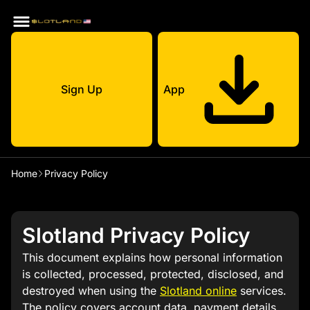
Sign Up
App
Home
Privacy Policy
Slotland Privacy Policy
This document explains how personal information
is collected, processed, protected, disclosed, and
destroyed when using the
Slotland online
services.
The policy covers account data, payment details,