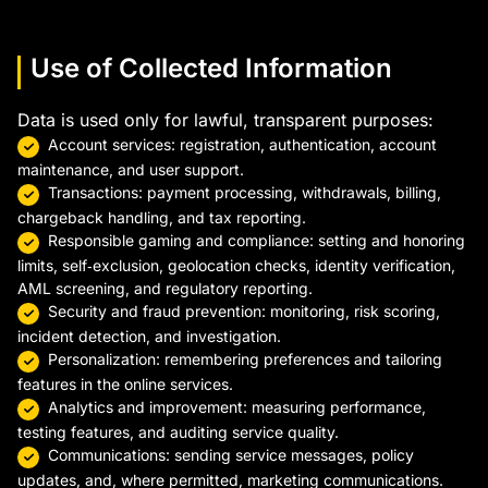
Use of Collected Information
Data is used only for lawful, transparent purposes:
Account services: registration, authentication, account
maintenance, and user support.
Transactions: payment processing, withdrawals, billing,
chargeback handling, and tax reporting.
Responsible gaming and compliance: setting and honoring
limits, self‑exclusion, geolocation checks, identity verification,
AML screening, and regulatory reporting.
Security and fraud prevention: monitoring, risk scoring,
incident detection, and investigation.
Personalization: remembering preferences and tailoring
features in the online services.
Analytics and improvement: measuring performance,
testing features, and auditing service quality.
Communications: sending service messages, policy
updates, and, where permitted, marketing communications.