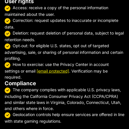
User rights
Access: receive a copy of the personal information
maintained about the user.
Correction: request updates to inaccurate or incomplete
data.
Deletion: request deletion of personal data, subject to legal
retention needs.
Opt‑out: for eligible U.S. states, opt out of targeted
advertising, sale, or sharing of personal information and certain
profiling.
How to exercise: use the Privacy Center in account
settings or email
[email protected]
. Verification may be
required.
Compliance
The company complies with applicable U.S. privacy laws,
including the California Consumer Privacy Act (CCPA/CPRA)
and similar state laws in Virginia, Colorado, Connecticut, Utah,
and others where in force.
Geolocation controls help ensure services are offered in line
with state gaming regulations.