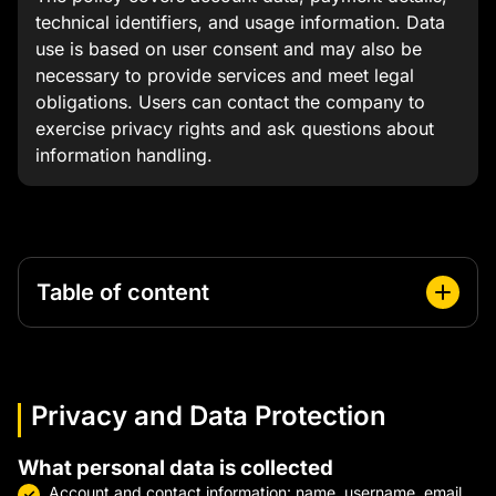
technical identifiers, and usage information. Data
use is based on user consent and may also be
necessary to provide services and meet legal
obligations. Users can contact the company to
exercise privacy rights and ask questions about
information handling.
Table of content
Privacy and Data Protection
What personal data is collected
Account and contact information: name, username, email,