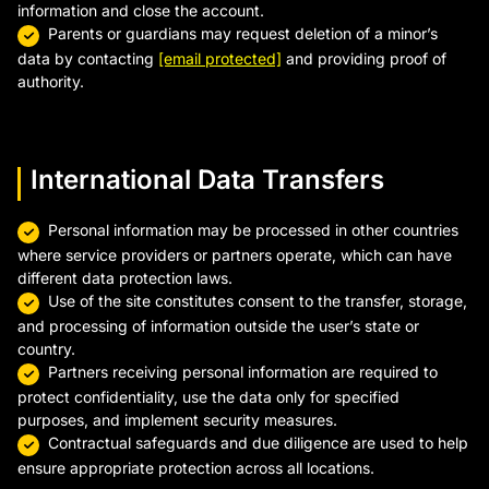
information and close the account.
Parents or guardians may request deletion of a minor’s
data by contacting
[email protected]
and providing proof of
authority.
International Data Transfers
Personal information may be processed in other countries
where service providers or partners operate, which can have
different data protection laws.
Use of the site constitutes consent to the transfer, storage,
and processing of information outside the user’s state or
country.
Partners receiving personal information are required to
protect confidentiality, use the data only for specified
purposes, and implement security measures.
Contractual safeguards and due diligence are used to help
ensure appropriate protection across all locations.