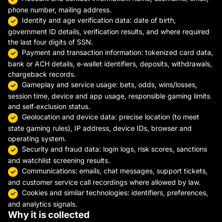
phone number, mailing address.
Identity and age verification data: date of birth,
government ID details, verification results, and where required
the last four digits of SSN.
Payment and transaction information: tokenized card data,
bank or ACH details, e‑wallet identifiers, deposits, withdrawals,
chargeback records.
Gameplay and service usage: bets, odds, wins/losses,
session time, device and app usage, responsible gaming limits
and self‑exclusion status.
Geolocation and device data: precise location (to meet
state gaming rules), IP address, device IDs, browser and
operating system.
Security and fraud data: login logs, risk scores, sanctions
and watchlist screening results.
Communications: emails, chat messages, support tickets,
and customer service call recordings where allowed by law.
Cookies and similar technologies: identifiers, preferences,
and analytics signals.
Why it is collected