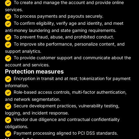
To create and manage the account and provide online
services.
To process payments and payouts securely.
To confirm eligibility, verify age and identity, and meet
anti‑money laundering and state gaming requirements.
To prevent fraud, abuse, and prohibited conduct.
To improve site performance, personalize content, and
support analytics.
To provide customer support and communicate about the
account and services.
Protection measures
Encryption in transit and at rest; tokenization for payment
information.
Role‑based access controls, multi‑factor authentication,
and network segmentation.
Secure development practices, vulnerability testing,
logging, and incident response.
Vendor due diligence and contractual confidentiality
obligations.
Payment processing aligned to PCI DSS standards.