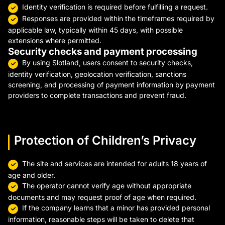
Identity verification is required before fulfilling a request.
Responses are provided within the timeframes required by
applicable law, typically within 45 days, with possible
extensions where permitted.
Security checks and payment processing
By using Slotland, users consent to security checks,
identity verification, geolocation verification, sanctions
screening, and processing of payment information by payment
providers to complete transactions and prevent fraud.
Protection of Children’s Privacy
The site and services are intended for adults 18 years of
age and older.
The operator cannot verify age without appropriate
documents and may request proof of age when required.
If the company learns that a minor has provided personal
information, reasonable steps will be taken to delete that