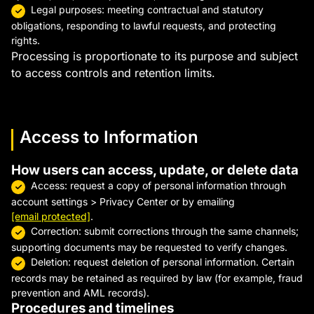
Legal purposes: meeting contractual and statutory
obligations, responding to lawful requests, and protecting
rights.
Processing is proportionate to its purpose and subject
to access controls and retention limits.
Access to Information
How users can access, update, or delete data
Access: request a copy of personal information through
account settings > Privacy Center or by emailing
[email protected]
.
Correction: submit corrections through the same channels;
supporting documents may be requested to verify changes.
Deletion: request deletion of personal information. Certain
records may be retained as required by law (for example, fraud
prevention and AML records).
Procedures and timelines