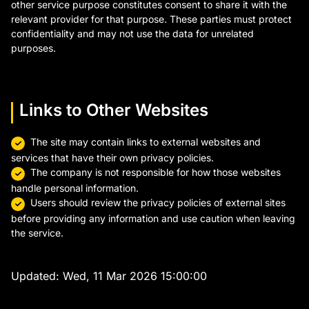
other service purpose constitutes consent to share it with the
relevant provider for that purpose. These parties must protect
confidentiality and may not use the data for unrelated
purposes.
Links to Other Websites
The site may contain links to external websites and
services that have their own privacy policies.
The company is not responsible for how those websites
handle personal information.
Users should review the privacy policies of external sites
before providing any information and use caution when leaving
the service.
Updated:
Wed, 11 Mar 2026 15:00:00