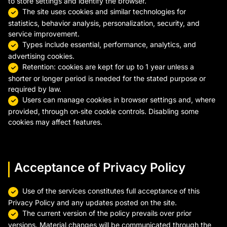
to store settings and identify the browser.
The site uses cookies and similar technologies for
statistics, behavior analysis, personalization, security, and
service improvement.
Types include essential, performance, analytics, and
advertising cookies.
Retention: cookies are kept for up to 1 year unless a
shorter or longer period is needed for the stated purpose or
required by law.
Users can manage cookies in browser settings and, where
provided, through on‑site cookie controls. Disabling some
cookies may affect features.
Acceptance of Privacy Policy
Use of the services constitutes full acceptance of this
Privacy Policy and any updates posted on the site.
The current version of the policy prevails over prior
versions. Material changes will be communicated through the